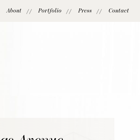
About
Portfolio
Press
Contact