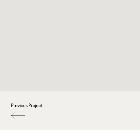
Previous Project