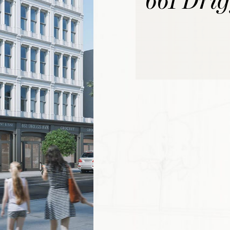
661 Dri