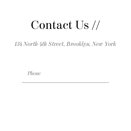
Contact Us //
134 North 4th Street, Brooklyn, New York