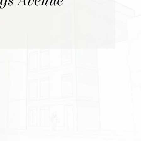
ggs Avenue